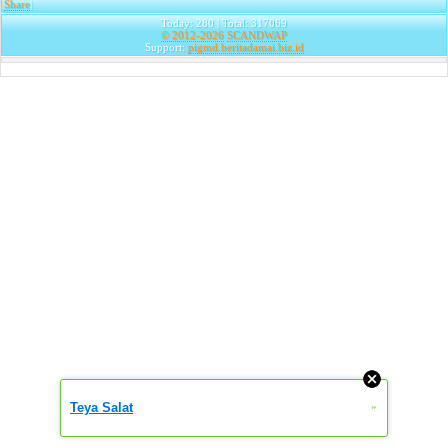
Share
|
Today: 280 | Total: 317069
© 2012-2026
SCANDWAP
Support:
pigmd.beritadamai.biz.id
Teya Salat
»