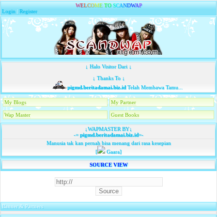
W
E
L
C
O
M
E
T
O
S
C
A
N
D
W
A
P
Login
|
Register
↓ Halo Visitor Dari ↓
↓ Thanks To ↓
pigmd.beritadamai.biz.id
Telah Membawa Tamu...
My Blogs
My Partner
Wap Master
Guest Books
↓WAPMASTER BY↓
-=
pigmd.beritadamai.biz.id
=-
Manusia tak kan pernah bisa menang dari rasa kesepian
[
Gaara]
SOURCE VIEW
Banner & Partners