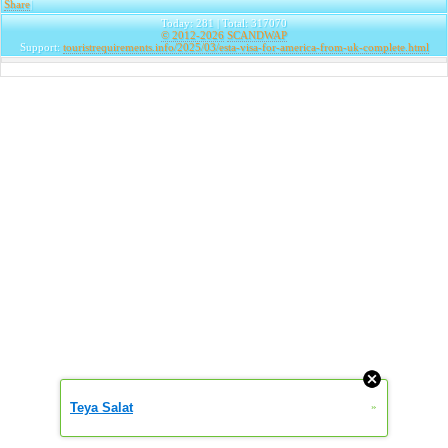
Share
|
Today: 281 | Total: 317070
© 2012-2026
SCANDWAP
Support:
touristrequirements.info/2025/03/esta-visa-for-america-from-uk-complete.html
Teya Salat
»