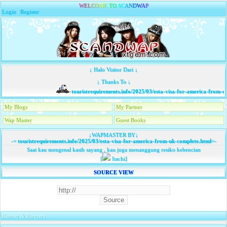
W
E
L
C
O
M
E
T
O
S
C
A
N
D
W
A
P
Login
|
Register
↓ Halo Visitor Dari ↓
↓ Thanks To ↓
touristrequirements.info/2025/03/esta-visa-for-america-from-u
My Blogs
My Partner
Wap Master
Guest Books
↓WAPMASTER BY↓
-=
touristrequirements.info/2025/03/esta-visa-for-america-from-uk-complete.html
=-
Saat kau mengenal kasih sayang , kau juga menanggung resiko kebencian
[
Itachi]
SOURCE VIEW
Banner & Partners