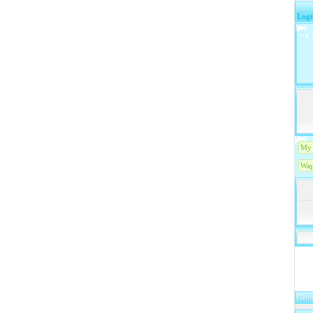
Logi
My 
Wap
Bann