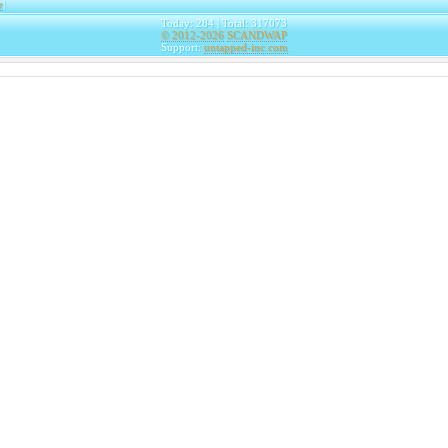
e
|
Today: 284 | Total: 317073
© 2012-2026
SCANDWAP
Support:
untapped-inc.com