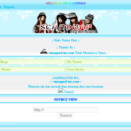
W
E
L
C
O
M
E
T
O
S
C
A
N
D
W
A
P
n
|
Register
↓ Halo Visitor Dari ↓
↓ Thanks To ↓
untapped-inc.com
Telah Membawa Tamu...
Blogs
My Partner
 Master
Guest Books
↓WAPMASTER BY↓
-=
untapped-inc.com
=-
Manusia tak kan pernah bisa menang dari rasa kesepian
[
Gaara]
SOURCE VIEW
er & Partners