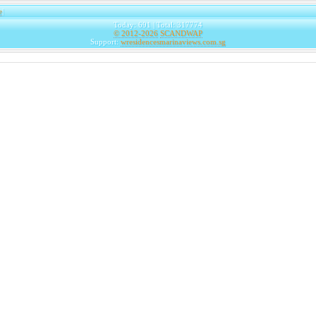
e
|
Today: 691 | Total: 317774
© 2012-2026
SCANDWAP
Support:
wresidencesmarinaviews.com.sg