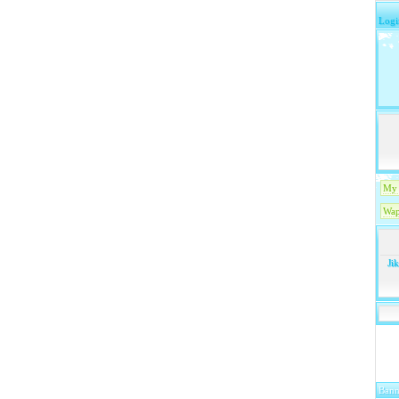
Logi
My 
Wap
Ji
Bann