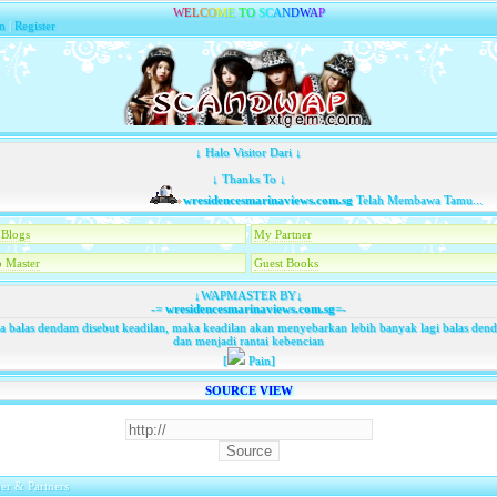
W
E
L
C
O
M
E
T
O
S
C
A
N
D
W
A
P
n
|
Register
↓ Halo Visitor Dari ↓
↓ Thanks To ↓
wresidencesmarinaviews.com.sg
Telah Membawa Tamu...
Blogs
My Partner
 Master
Guest Books
↓WAPMASTER BY↓
-=
wresidencesmarinaviews.com.sg
=-
ka balas dendam disebut keadilan, maka keadilan akan menyebarkan lebih banyak lagi balas den
dan menjadi rantai kebencian
[
Pain]
SOURCE VIEW
er & Partners