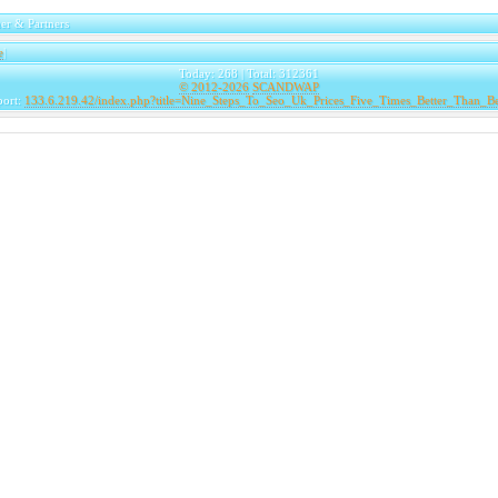
er & Partners
e
|
Today: 268 | Total: 312361
© 2012-2026
SCANDWAP
port:
133.6.219.42/index.php?title=Nine_Steps_To_Seo_Uk_Prices_Five_Times_Better_Than_B