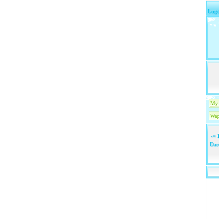
Logi
My 
Wap
-=
1
Dari