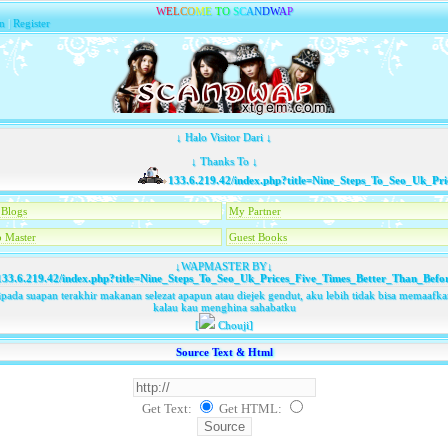
W
E
L
C
O
M
E
T
O
S
C
A
N
D
W
A
P
n
|
Register
↓ Halo Visitor Dari ↓
↓ Thanks To ↓
133.6.219.42/index.php?title=Nine_Steps_To_Seo_Uk_Pric
Blogs
My Partner
 Master
Guest Books
↓WAPMASTER BY↓
33.6.219.42/index.php?title=Nine_Steps_To_Seo_Uk_Prices_Five_Times_Better_Than_Befo
pada suapan terakhir makanan selezat apapun atau diejek gendut, aku lebih tidak bisa memaaf
kalau kau menghina sahabatku
[
Chouji]
Source Text & Html
Get Text:
Get HTML
: