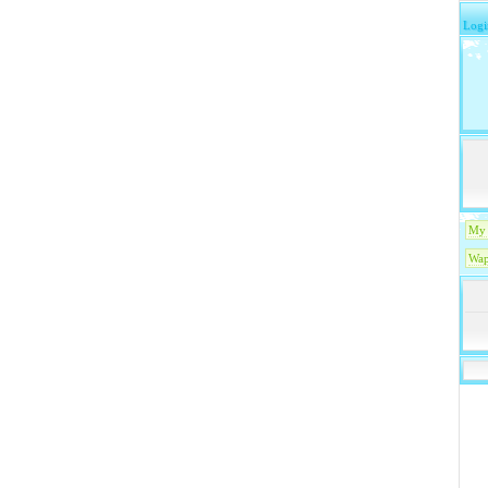
Logi
My 
Wap