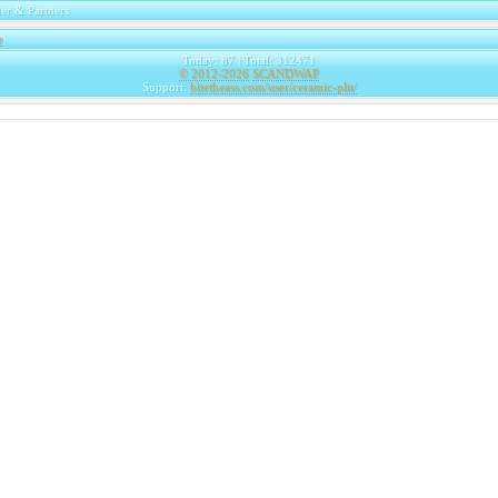
er & Partners
e
|
Today: 87 | Total: 312471
© 2012-2026
SCANDWAP
Support:
bitetheass.com/user/ceramic-plit/