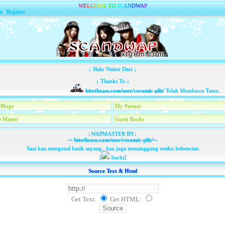
W
E
L
C
O
M
E
T
O
S
C
A
N
D
W
A
P
n
|
Register
↓ Halo Visitor Dari ↓
↓ Thanks To ↓
bitetheass.com/user/ceramic-plit/
Telah Membawa Tamu...
Blogs
My Partner
 Master
Guest Books
↓WAPMASTER BY↓
-=
bitetheass.com/user/ceramic-plit/
=-
Saat kau mengenal kasih sayang , kau juga menanggung resiko kebencian
[
Itachi]
Source Text & Html
Get Text:
Get HTML
: