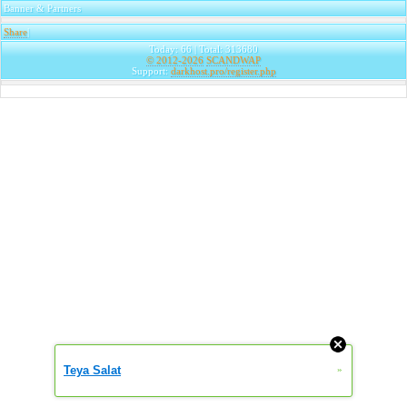
Banner & Partners
Share
|
Today: 66 | Total: 313680
© 2012-2026
SCANDWAP
Support:
darkhost.pro/register.php
Teya Salat
»