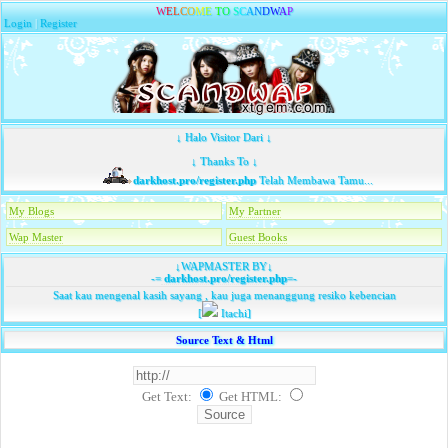
W
E
L
C
O
M
E
T
O
S
C
A
N
D
W
A
P
Login
|
Register
↓ Halo Visitor Dari ↓
↓ Thanks To ↓
darkhost.pro/register.php
Telah Membawa Tamu...
My Blogs
My Partner
Wap Master
Guest Books
↓WAPMASTER BY↓
-=
darkhost.pro/register.php
=-
Saat kau mengenal kasih sayang , kau juga menanggung resiko kebencian
[
Itachi]
Source Text & Html
Get Text:
Get HTML
: