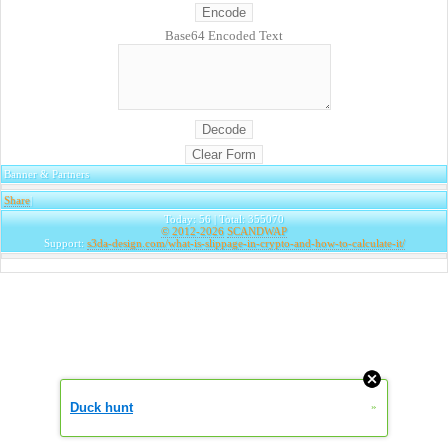
Base64 Encoded Text
Banner & Partners
Share
|
Today: 56 | Total: 355070
© 2012-2026
SCANDWAP
Support:
s3da-design.com/what-is-slippage-in-crypto-and-how-to-calculate-it/
Duck hunt
»