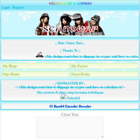
W
E
L
C
O
M
E
T
O
S
C
A
N
D
W
A
P
Login
|
Register
↓ Halo Visitor Dari ↓
↓ Thanks To ↓
s3da-design.com/what-is-slippage-in-crypto-and-how-to-calculat
My Blogs
My Partner
Wap Master
Guest Books
↓WAPMASTER BY↓
-=
s3da-design.com/what-is-slippage-in-crypto-and-how-to-calculate-it/
=-
Aku tersesat di jalan yang bernama kehidupan
[
Kakashi]
JS Base64 Encoder Decoder
Clear Text