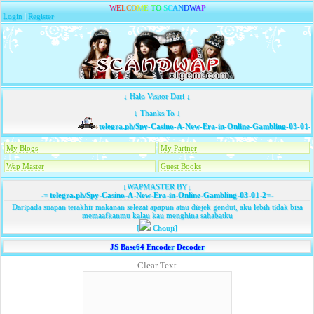
W
E
L
C
O
M
E
T
O
S
C
A
N
D
W
A
P
Login
|
Register
↓ Halo Visitor Dari ↓
↓ Thanks To ↓
telegra.ph/Spy-Casino-A-New-Era-in-Online-Gambling-03-01-2
My Blogs
My Partner
Wap Master
Guest Books
↓WAPMASTER BY↓
-=
telegra.ph/Spy-Casino-A-New-Era-in-Online-Gambling-03-01-2
=-
Daripada suapan terakhir makanan selezat apapun atau diejek gendut, aku lebih tidak bisa
memaafkanmu kalau kau menghina sahabatku
[
Chouji]
JS Base64 Encoder Decoder
Clear Text