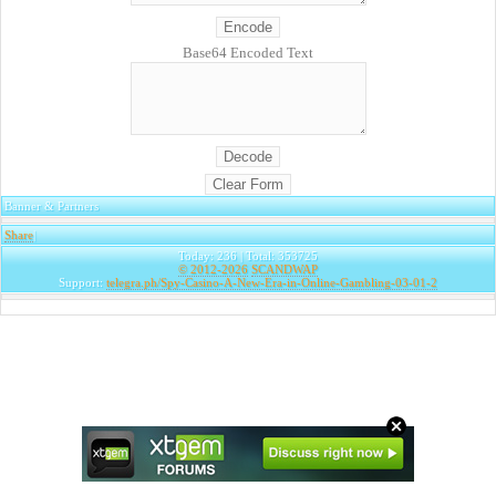
Base64 Encoded Text
Banner & Partners
Share
|
Today: 236 | Total: 353725
© 2012-2026
SCANDWAP
Support:
telegra.ph/Spy-Casino-A-New-Era-in-Online-Gambling-03-01-2