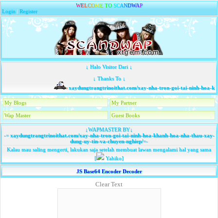
W
E
L
C
O
M
E
T
O
S
C
A
N
D
W
A
P
Login
|
Register
↓ Halo Visitor Dari ↓
↓ Thanks To ↓
xaydungtrangtrinoithat.com/xay-nha-tron-goi-tai-ninh-hoa-kh
My Blogs
My Partner
Wap Master
Guest Books
↓WAPMASTER BY↓
-=
xaydungtrangtrinoithat.com/xay-nha-tron-goi-tai-ninh-hoa-khanh-hoa-nha-thau-xay-
dung-uy-tin-va-chuyen-nghiep/
=-
Kalau mau saling mengerti, lakukan saja setelah membuat lawan mengalami hal yang sama
[
Yahiko]
JS Base64 Encoder Decoder
Clear Text