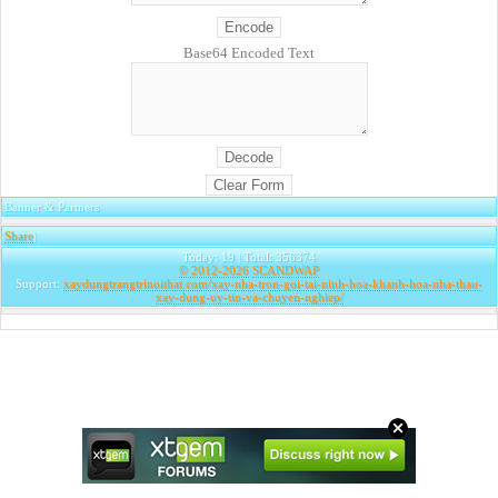
Base64 Encoded Text
Banner & Partners
Share
|
Today: 19 | Total: 356374
© 2012-2026
SCANDWAP
Support:
xaydungtrangtrinoithat.com/xay-nha-tron-goi-tai-ninh-hoa-khanh-hoa-nha-thau-
xay-dung-uy-tin-va-chuyen-nghiep/