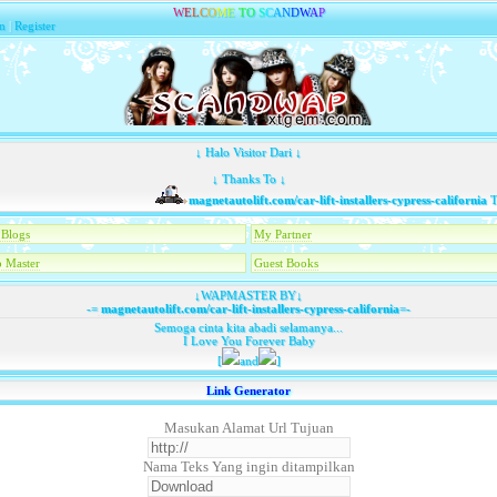
W
E
L
C
O
M
E
T
O
S
C
A
N
D
W
A
P
n
|
Register
↓ Halo Visitor Dari ↓
↓ Thanks To ↓
magnetautolift.com/car-lift-installers-cypress-california
Tela
Blogs
My Partner
 Master
Guest Books
↓WAPMASTER BY↓
-=
magnetautolift.com/car-lift-installers-cypress-california
=-
Semoga cinta kita abadi selamanya...
I Love You Forever Baby
[
and
]
Link Generator
Masukan Alamat Url Tujuan
Nama Teks Yang ingin ditampilkan