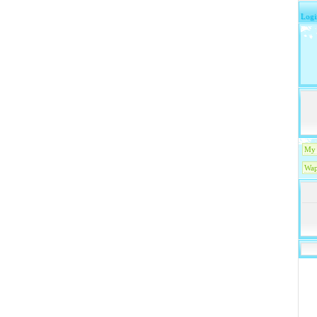
Logi
My 
Wap