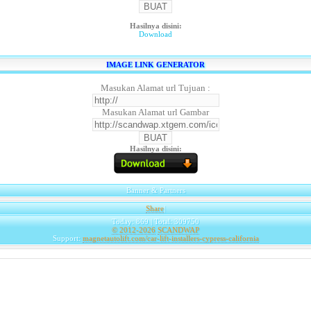
Hasilnya disini:
Download
IMAGE LINK GENERATOR
Masukan Alamat url Tujuan :
Masukan Alamat url Gambar
Hasilnya disini:
Banner & Partners
Share
|
Today: 869 | Total: 309750
© 2012-2026
SCANDWAP
Support:
magnetautolift.com/car-lift-installers-cypress-california