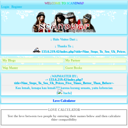
W
E
L
C
O
M
E
T
O
S
C
A
N
D
W
A
P
Login
|
Register
↓ Halo Visitor Dari ↓
↓ Thanks To ↓
133.6.219.42/index.php?title=Nine_Steps_To_Seo_Uk_Prices_
My Blogs
My Partner
Wap Master
Guest Books
↓WAPMASTER BY↓
-=
133.6.219.42/index.php?
title=Nine_Steps_To_Seo_Uk_Prices_Five_Times_Better_Than_Before
=-
Kau lemah, kenapa kau lemah??? karena kurang sesuatu, yaitu kebencian
[
Itachi]
Love Calculator
LOVE CALCULATOR
Test the love between two people by entering their names below and then calculate
thier compatibility