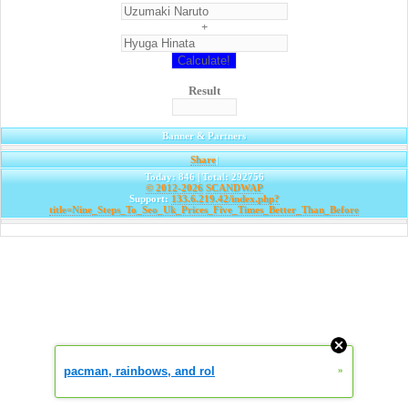
+
Result
Banner & Partners
Share
|
Today: 846 | Total: 292756
© 2012-2026
SCANDWAP
Support:
133.6.219.42/index.php?
title=Nine_Steps_To_Seo_Uk_Prices_Five_Times_Better_Than_Before
pacman, rainbows, and rol
»