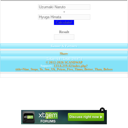
+
Result
Banner & Partners
Share
|
Today: 64 | Total: 291974
© 2012-2026
SCANDWAP
Support:
133.6.219.42/index.php?
title=Nine_Steps_To_Seo_Uk_Prices_Five_Times_Better_Than_Before