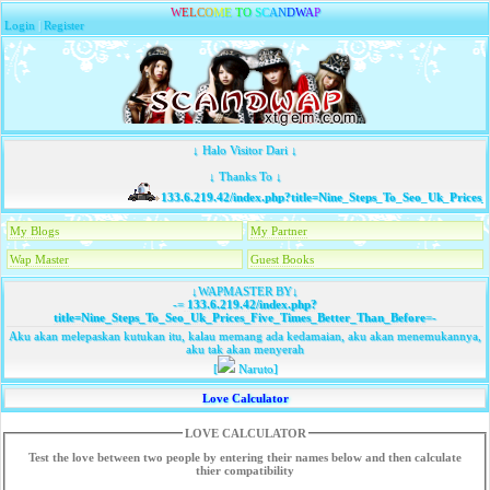
W
E
L
C
O
M
E
T
O
S
C
A
N
D
W
A
P
Login
|
Register
↓ Halo Visitor Dari ↓
↓ Thanks To ↓
133.6.219.42/index.php?title=Nine_Steps_To_Seo_Uk_Prices_
My Blogs
My Partner
Wap Master
Guest Books
↓WAPMASTER BY↓
-=
133.6.219.42/index.php?
title=Nine_Steps_To_Seo_Uk_Prices_Five_Times_Better_Than_Before
=-
Aku akan melepaskan kutukan itu, kalau memang ada kedamaian, aku akan menemukannya,
aku tak akan menyerah
[
Naruto]
Love Calculator
LOVE CALCULATOR
Test the love between two people by entering their names below and then calculate
thier compatibility