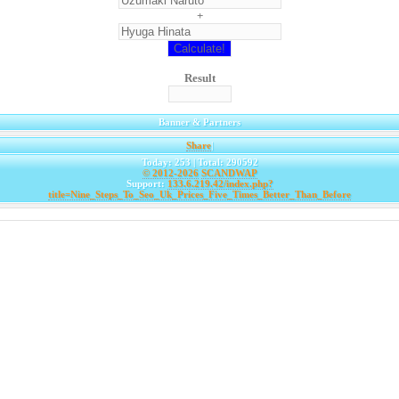
+
Result
Banner & Partners
Share
|
Today: 253 | Total: 290592
© 2012-2026
SCANDWAP
Support:
133.6.219.42/index.php?
title=Nine_Steps_To_Seo_Uk_Prices_Five_Times_Better_Than_Before