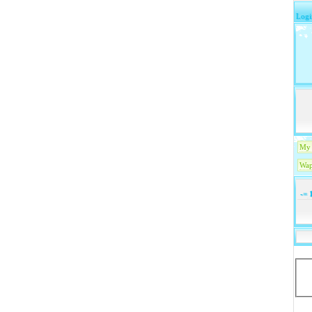
Logi
My 
Wap
-=
1