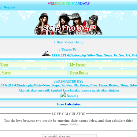
W
E
L
C
O
M
E
T
O
S
C
A
N
D
W
A
P
n
|
Register
↓ Halo Visitor Dari ↓
↓ Thanks To ↓
133.6.219.42/index.php?title=Nine_Steps_To_Seo_Uk_Price
Blogs
My Partner
 Master
Guest Books
↓WAPMASTER BY↓
33.6.219.42/index.php?title=Nine_Steps_To_Seo_Uk_Prices_Five_Times_Better_Than_Befo
Aku tak akan menarik kembali kata-kataku, karena itulah jalan ninjaku
[
Naruto]
Love Calculator
LOVE CALCULATOR
Test the love between two people by entering their names below and then calculate thier
compatibility