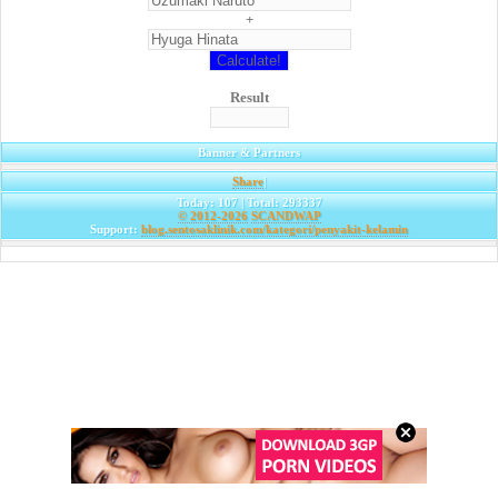
+
Result
Banner & Partners
Share
|
Today: 107 | Total: 293337
© 2012-2026
SCANDWAP
Support:
blog.sentosaklinik.com/kategori/penyakit-kelamin