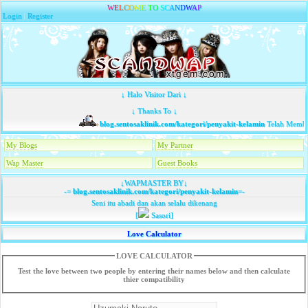
W
E
L
C
O
M
E
T
O
S
C
A
N
D
W
A
P
Login
|
Register
↓ Halo Visitor Dari ↓
↓ Thanks To ↓
blog.sentosaklinik.com/kategori/penyakit-kelamin
Telah Membaw
My Blogs
My Partner
Wap Master
Guest Books
↓WAPMASTER BY↓
-=
blog.sentosaklinik.com/kategori/penyakit-kelamin
=-
Seni itu abadi dan akan selalu dikenang
[
Sasori]
Love Calculator
LOVE CALCULATOR
Test the love between two people by entering their names below and then calculate
thier compatibility