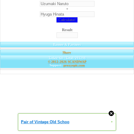
+
Result
Banner & Partners
Share
|
Today: 68 | Total: 293298
© 2012-2026
SCANDWAP
Support:
proxyepic.com
Pair of Vintage Old Schoo
»