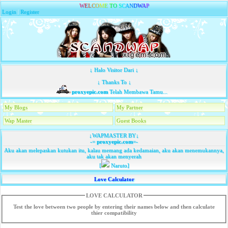
W
E
L
C
O
M
E
T
O
S
C
A
N
D
W
A
P
Login
|
Register
↓ Halo Visitor Dari ↓
↓ Thanks To ↓
proxyepic.com
Telah Membawa Tamu...
My Blogs
My Partner
Wap Master
Guest Books
↓WAPMASTER BY↓
-=
proxyepic.com
=-
Aku akan melepaskan kutukan itu, kalau memang ada kedamaian, aku akan menemukannya,
aku tak akan menyerah
[
Naruto]
Love Calculator
LOVE CALCULATOR
Test the love between two people by entering their names below and then calculate
thier compatibility