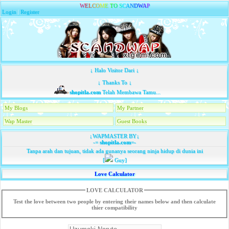
W
E
L
C
O
M
E
T
O
S
C
A
N
D
W
A
P
Login
|
Register
↓ Halo Visitor Dari ↓
↓ Thanks To ↓
shopitla.com
Telah Membawa Tamu...
My Blogs
My Partner
Wap Master
Guest Books
↓WAPMASTER BY↓
-=
shopitla.com
=-
Tanpa arah dan tujuan, tidak ada gunanya seorang ninja hidup di dunia ini
[
Guy]
Love Calculator
LOVE CALCULATOR
Test the love between two people by entering their names below and then calculate
thier compatibility