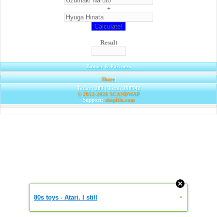
+
Result
Banner & Partners
Share
|
Today: 203 | Total: 290542
© 2012-2026
SCANDWAP
Support:
shopitla.com
80s toys - Atari. I still
»