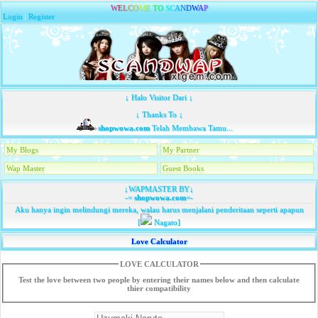
W
E
L
C
O
M
E
T
O
S
C
A
N
D
W
A
P
Login
|
Register
↓ Halo Visitor Dari ↓
↓ Thanks To ↓
shopwowa.com
Telah Membawa Tamu...
My Blogs
My Partner
Wap Master
Guest Books
↓WAPMASTER BY↓
-=
shopwowa.com
=-
Aku hanya ingin melindungi mereka, walau harus menjalani penderitaan seperti apapun
[
Nagato]
Love Calculator
LOVE CALCULATOR
Test the love between two people by entering their names below and then calculate
thier compatibility