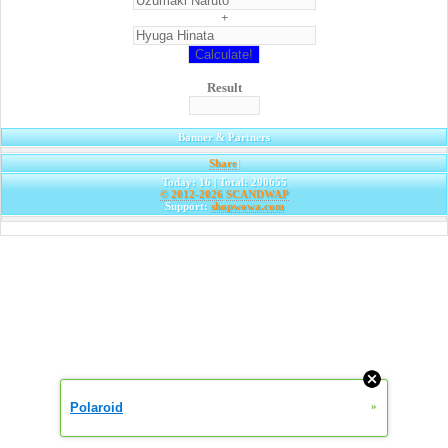
+
Result
Banner & Partners
Share
|
Today: 16 | Total: 290655
© 2012-2026
SCANDWAP
Support:
shopwowa.com
Polaroid
»