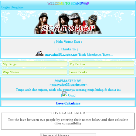
W
E
L
C
O
M
E
T
O
S
C
A
N
D
W
A
P
Login
|
Register
↓ Halo Visitor Dari ↓
↓ Thanks To ↓
starvalue55.werite.net
Telah Membawa Tamu...
My Blogs
My Partner
Wap Master
Guest Books
↓WAPMASTER BY↓
-=
starvalue55.werite.net
=-
Tanpa arah dan tujuan, tidak ada gunanya seorang ninja hidup di dunia ini
[
Guy]
Love Calculator
LOVE CALCULATOR
Test the love between two people by entering their names below and then calculate
thier compatibility