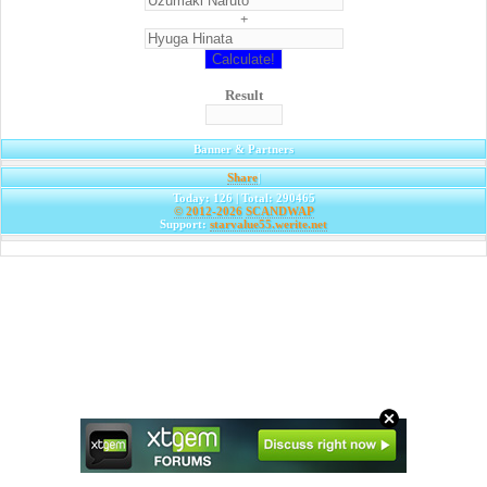
+
Result
Banner & Partners
Share
|
Today: 126 | Total: 290465
© 2012-2026
SCANDWAP
Support:
starvalue55.werite.net