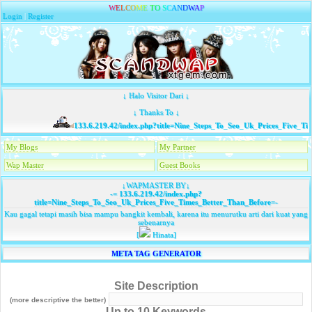
W
E
L
C
O
M
E
T
O
S
C
A
N
D
W
A
P
Login
|
Register
↓ Halo Visitor Dari ↓
↓ Thanks To ↓
133.6.219.42/index.php?title=Nine_Steps_To_Seo_Uk_Prices_Five_Tim
My Blogs
My Partner
Wap Master
Guest Books
↓WAPMASTER BY↓
-=
133.6.219.42/index.php?
title=Nine_Steps_To_Seo_Uk_Prices_Five_Times_Better_Than_Before
=-
Kau gagal tetapi masih bisa mampu bangkit kembali, karena itu menurutku arti dari kuat yang
sebenarnya
[
Hinata]
META TAG GENERATOR
Site Description
(more descriptive the better)
Up to 10 Keywords