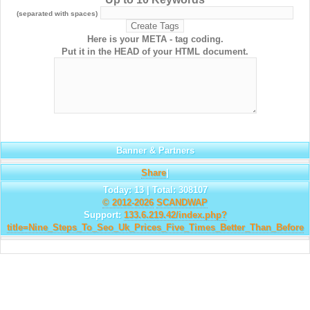
(separated with spaces)
Here is your META - tag coding.
Put it in the HEAD of your HTML document.
Banner & Partners
Share
|
Today: 13 | Total: 308107
© 2012-2026
SCANDWAP
Support:
133.6.219.42/index.php?
title=Nine_Steps_To_Seo_Uk_Prices_Five_Times_Better_Than_Before