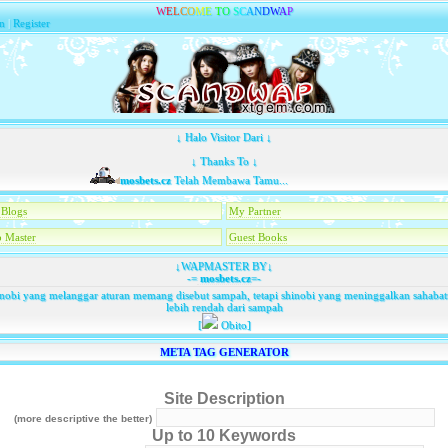
W
E
L
C
O
M
E
T
O
S
C
A
N
D
W
A
P
n
|
Register
↓ Halo Visitor Dari ↓
↓ Thanks To ↓
mosbets.cz
Telah Membawa Tamu...
Blogs
My Partner
 Master
Guest Books
↓WAPMASTER BY↓
-=
mosbets.cz
=-
nobi yang melanggar aturan memang disebut sampah, tetapi shinobi yang meninggalkan sahaba
lebih rendah dari sampah
[
Obito]
META TAG GENERATOR
Site Description
(more descriptive the better)
Up to 10 Keywords