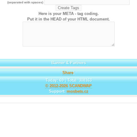
(separated with spaces)
Here is your META - tag coding.
Put it in the HEAD of your HTML document.
Banner & Partners
Share
|
Today: 69 | Total: 308163
© 2012-2026
SCANDWAP
Support:
mosbets.cz