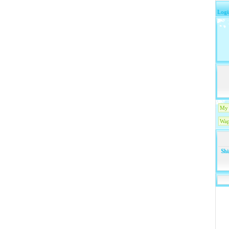
Logi
My 
Wap
Shi