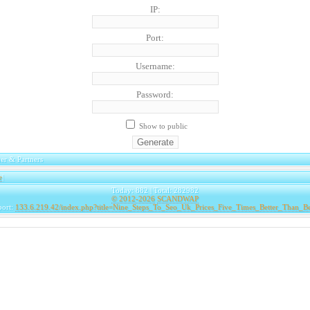
IP:
Port:
Username:
Password:
Show to public
er & Partners
e
|
Today: 882 | Total: 282982
© 2012-2026
SCANDWAP
port:
133.6.219.42/index.php?title=Nine_Steps_To_Seo_Uk_Prices_Five_Times_Better_Than_B