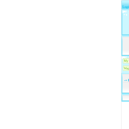
Logi
My 
Wap
-=
1