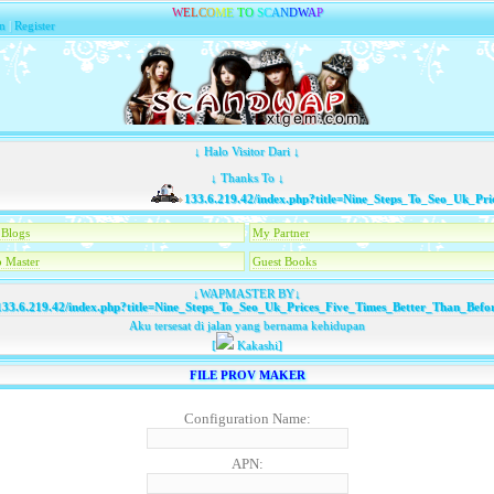
W
E
L
C
O
M
E
T
O
S
C
A
N
D
W
A
P
n
|
Register
↓ Halo Visitor Dari ↓
↓ Thanks To ↓
133.6.219.42/index.php?title=Nine_Steps_To_Seo_Uk_Price
Blogs
My Partner
 Master
Guest Books
↓WAPMASTER BY↓
33.6.219.42/index.php?title=Nine_Steps_To_Seo_Uk_Prices_Five_Times_Better_Than_Befo
Aku tersesat di jalan yang bernama kehidupan
[
Kakashi]
FILE PROV MAKER
Configuration Name:
APN: