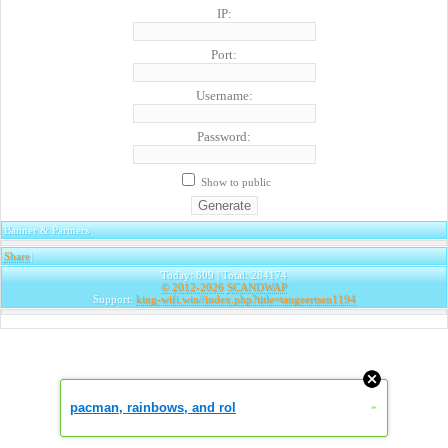
IP:
Port:
Username:
Password:
Show to public
Banner & Partners
Share
|
Today: 809 | Total: 284174
© 2012-2026
SCANDWAP
Support:
king-wifi.win//index.php?title=tangeertsen1194
pacman, rainbows, and rol
»