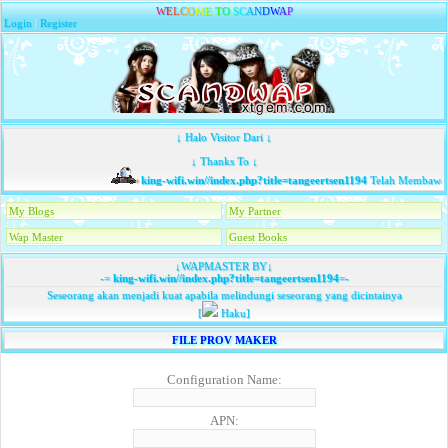
W
E
L
C
O
M
E
T
O
S
C
A
N
D
W
A
P
Login
|
Register
↓ Halo Visitor Dari ↓
↓ Thanks To ↓
king-wifi.win//index.php?title=tangeertsen1194
Telah Membawa T
My Blogs
My Partner
Wap Master
Guest Books
↓WAPMASTER BY↓
-=
king-wifi.win//index.php?title=tangeertsen1194
=-
Seseorang akan menjadi kuat apabila melindungi seseorang yang dicintainya
[
Haku]
FILE PROV MAKER
Configuration Name:
APN: