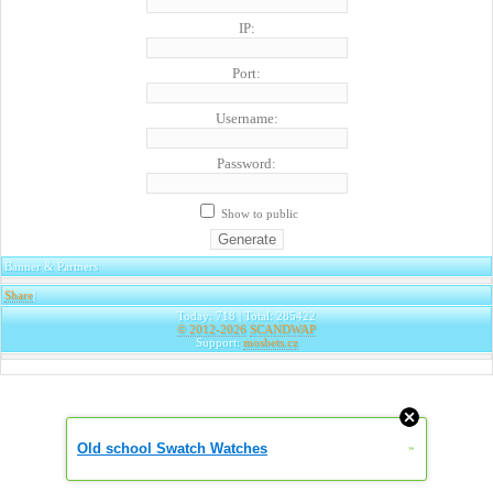
IP:
Port:
Username:
Password:
Show to public
Banner & Partners
Share
|
Today: 718 | Total: 285422
© 2012-2026
SCANDWAP
Support:
mosbets.cz
Old school Swatch Watches
»