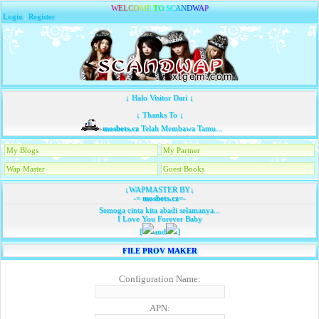
W
E
L
C
O
M
E
T
O
S
C
A
N
D
W
A
P
Login
|
Register
↓ Halo Visitor Dari ↓
↓ Thanks To ↓
mosbets.cz
Telah Membawa Tamu...
My Blogs
My Partner
Wap Master
Guest Books
↓WAPMASTER BY↓
-=
mosbets.cz
=-
Semoga cinta kita abadi selamanya...
I Love You Forever Baby
[
and
]
FILE PROV MAKER
Configuration Name:
APN: