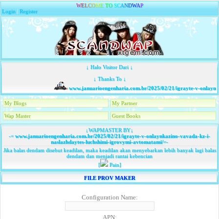
W
E
L
C
O
M
E
T
O
S
C
A
N
D
W
A
P
Login
|
Register
↓ Halo Visitor Dari ↓
↓ Thanks To ↓
www.januarioengenharia.com.br/2025/02/21/igrayte-v-onlaynka
My Blogs
My Partner
Wap Master
Guest Books
↓WAPMASTER BY↓
-=
www.januarioengenharia.com.br/2025/02/21/igrayte-v-onlaynkazino-vavada-kz-i-
naslazhdaytes-luchshimi-igrovymi-avtomatami/
=-
Jika balas dendam disebut keadilan, maka keadilan akan menyebarkan lebih banyak lagi balas
dendam dan menjadi rantai kebencian
[
Pain]
FILE PROV MAKER
Configuration Name:
APN: