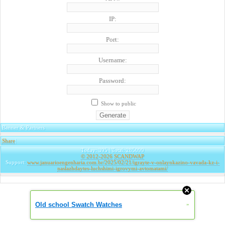
IP:
Port:
Username:
Password:
Show to public
Banner & Partners
Share
|
Today: 395 | Total: 285099
© 2012-2026
SCANDWAP
Support:
www.januarioengenharia.com.br/2025/02/21/igrayte-v-onlaynkazino-vavada-kz-i-
naslazhdaytes-luchshimi-igrovymi-avtomatami/
Old school Swatch Watches
»