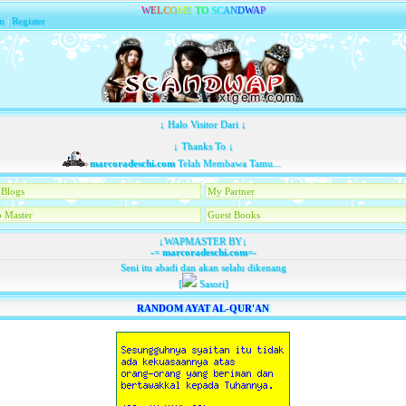
W
E
L
C
O
M
E
T
O
S
C
A
N
D
W
A
P
n
|
Register
↓ Halo Visitor Dari ↓
↓ Thanks To ↓
marcoradeschi.com
Telah Membawa Tamu...
Blogs
My Partner
 Master
Guest Books
↓WAPMASTER BY↓
-=
marcoradeschi.com
=-
Seni itu abadi dan akan selalu dikenang
[
Sasori]
RANDOM AYAT AL-QUR'AN