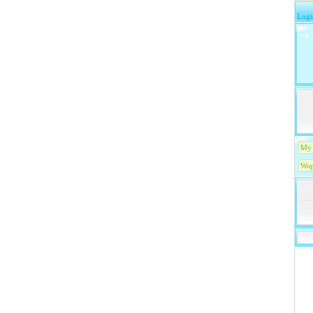
Logi
My 
Wap