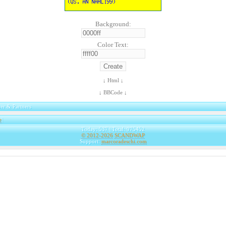
Background:
Color Text:
↓ Html ↓
↓ BBCode ↓
er & Partners
e
|
Today: 537 | Total: 975452
© 2012-2026
SCANDWAP
Support:
marcoradeschi.com