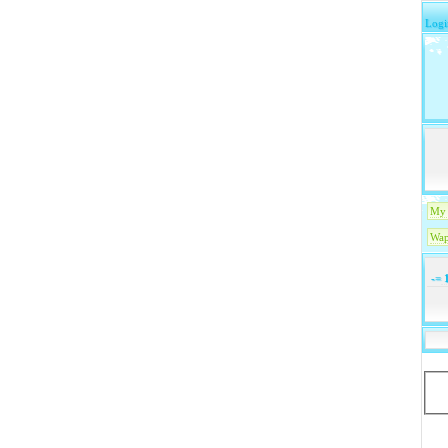
Logi
My 
Wap
-=
1