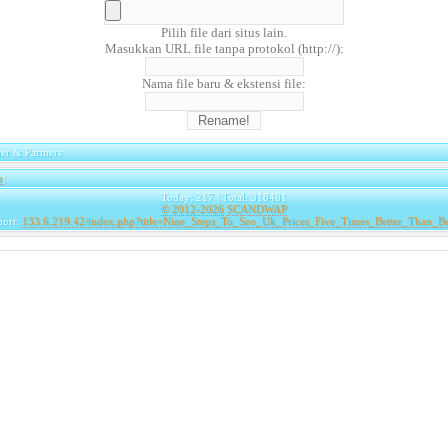
Pilih file dari situs lain.
Masukkan URL file tanpa protokol (http://):
Nama file baru & ekstensi file:
er & Partners
e
|
Today: 217 | Total: 318481
© 2012-2026
SCANDWAP
port:
133.6.219.42/index.php?title=Nine_Steps_To_Seo_Uk_Prices_Five_Times_Better_Than_B