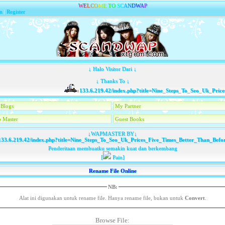
W
E
L
C
O
M
E
T
O
S
C
A
N
D
W
A
P
n
|
Register
↓ Halo Visitor Dari ↓
↓ Thanks To ↓
133.6.219.42/index.php?title=Nine_Steps_To_Seo_Uk_Prices_
Blogs
My Partner
 Master
Guest Books
↓WAPMASTER BY↓
33.6.219.42/index.php?title=Nine_Steps_To_Seo_Uk_Prices_Five_Times_Better_Than_Befo
Penderitaan membuatku semakin kuat dan berkembang
[
Pain]
Rename File Online
NB:
Alat ini digunakan untuk rename file. Hanya rename file, bukan untuk
Convert
.
Browse File: