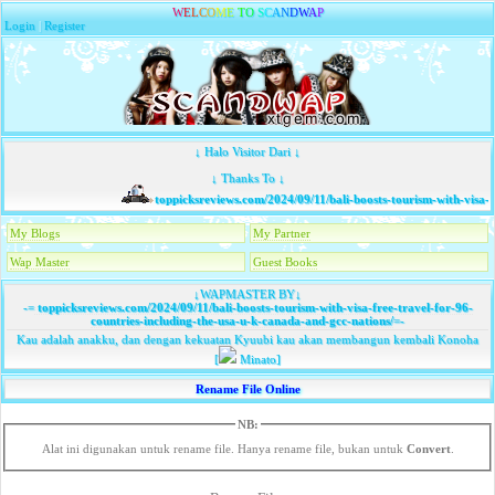
W
E
L
C
O
M
E
T
O
S
C
A
N
D
W
A
P
Login
|
Register
↓ Halo Visitor Dari ↓
↓ Thanks To ↓
toppicksreviews.com/2024/09/11/bali-boosts-tourism-with-visa-fr
My Blogs
My Partner
Wap Master
Guest Books
↓WAPMASTER BY↓
-=
toppicksreviews.com/2024/09/11/bali-boosts-tourism-with-visa-free-travel-for-96-
countries-including-the-usa-u-k-canada-and-gcc-nations/
=-
Kau adalah anakku, dan dengan kekuatan Kyuubi kau akan membangun kembali Konoha
[
Minato]
Rename File Online
NB:
Alat ini digunakan untuk rename file. Hanya rename file, bukan untuk
Convert
.