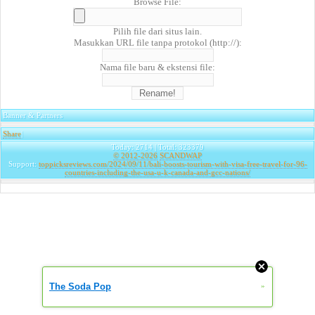
Browse File:
Pilih file dari situs lain.
Masukkan URL file tanpa protokol (http://):
Nama file baru & ekstensi file:
Banner & Partners
Share
|
Today: 2714 | Total: 323379
© 2012-2026
SCANDWAP
Support:
toppicksreviews.com/2024/09/11/bali-boosts-tourism-with-visa-free-travel-for-96-
countries-including-the-usa-u-k-canada-and-gcc-nations/
The Soda Pop
»