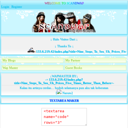
W
E
L
C
O
M
E
T
O
S
C
A
N
D
W
A
P
Login
|
Register
↓ Halo Visitor Dari ↓
↓ Thanks To ↓
133.6.219.42/index.php?title=Nine_Steps_To_Seo_Uk_Prices_Five
My Blogs
My Partner
Wap Master
Guest Books
↓WAPMASTER BY↓
-=
133.6.219.42/index.php?
title=Nine_Steps_To_Seo_Uk_Prices_Five_Times_Better_Than_Before
=-
Kalau itu artinya cerdas… bodoh selamanya pun aku tak keberatan
[
Naruto]
TEXTAREA MAKER