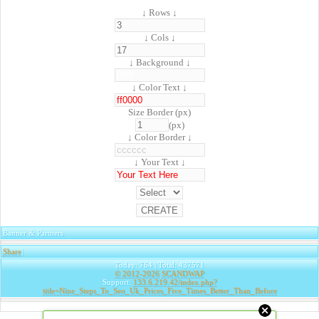
↓ Rows ↓
↓ Cols ↓
↓ Background ↓
↓ Color Text ↓
Size Border (px)
(px)
↓ Color Border ↓
↓ Your Text ↓
Banner & Partners
Share
|
Today: 764 | Total: 437571
© 2012-2026
SCANDWAP
Support:
133.6.219.42/index.php?
title=Nine_Steps_To_Seo_Uk_Prices_Five_Times_Better_Than_Before