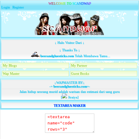
W
E
L
C
O
M
E
T
O
S
C
A
N
D
W
A
P
Login
|
Register
↓ Halo Visitor Dari ↓
↓ Thanks To ↓
beerandgluesticks.com
Telah Membawa Tamu...
My Blogs
My Partner
Wap Master
Guest Books
↓WAPMASTER BY↓
-=
beerandgluesticks.com
=-
Jalan hidup seorang murid adalah warisan dan estimasi dari sang guru
[
Jiraiya]
TEXTAREA MAKER