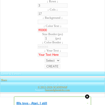
↓ Rows ↓
↓ Cols ↓
↓ Background ↓
↓ Color Text ↓
Size Border (px)
(px)
↓ Color Border ↓
↓ Your Text ↓
Banner & Partners
Share
|
Today: 143 | Total: 435633
© 2012-2026
SCANDWAP
Support:
beerandgluesticks.com
80s toys - Atari. I still
»