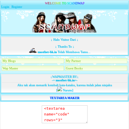
W
E
L
C
O
M
E
T
O
S
C
A
N
D
W
A
P
Login
|
Register
↓ Halo Visitor Dari ↓
↓ Thanks To ↓
mostbet-bk.in
Telah Membawa Tamu...
My Blogs
My Partner
Wap Master
Guest Books
↓WAPMASTER BY↓
-=
mostbet-bk.in
=-
Aku tak akan menarik kembali kata-kataku, karena itulah jalan ninjaku
[
Naruto]
TEXTAREA MAKER