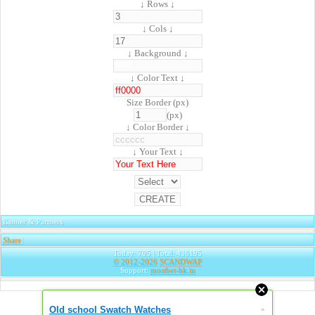
↓ Rows ↓
↓ Cols ↓
↓ Background ↓
↓ Color Text ↓
Size Border (px)
(px)
↓ Color Border ↓
↓ Your Text ↓
Banner & Partners
Share
|
Today: 705 | Total: 436195
© 2012-2026
SCANDWAP
Support:
mostbet-bk.in
Old school Swatch Watches
»