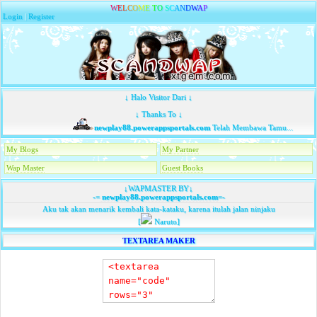
W
E
L
C
O
M
E
T
O
S
C
A
N
D
W
A
P
Login
|
Register
↓ Halo Visitor Dari ↓
↓ Thanks To ↓
newplay88.powerappsportals.com
Telah Membawa Tamu...
My Blogs
My Partner
Wap Master
Guest Books
↓WAPMASTER BY↓
-=
newplay88.powerappsportals.com
=-
Aku tak akan menarik kembali kata-kataku, karena itulah jalan ninjaku
[
Naruto]
TEXTAREA MAKER