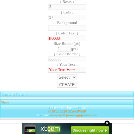
↓ Rows ↓
↓ Cols ↓
↓ Background ↓
↓ Color Text ↓
Size Border (px)
(px)
↓ Color Border ↓
↓ Your Text ↓
Banner & Partners
Share
|
Today: 882 | Total: 439130
© 2012-2026
SCANDWAP
Support:
newplay88.powerappsportals.com