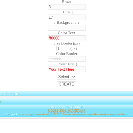
↓ Rows ↓
↓ Cols ↓
↓ Background ↓
↓ Color Text ↓
Size Border (px)
(px)
↓ Color Border ↓
↓ Your Text ↓
er & Partners
e
|
Today: 251 | Total: 438499
© 2012-2026
SCANDWAP
Support:
touristrequirements.info/2025/03/esta-visa-for-america-from-uk-complete.html