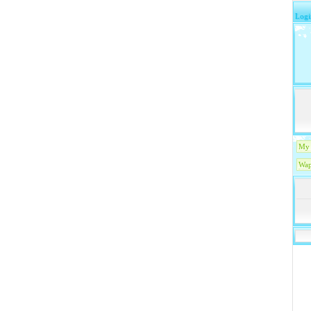
Logi
My 
Wap