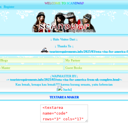
W
E
L
C
O
M
E
T
O
S
C
A
N
D
W
A
P
n
|
Register
↓ Halo Visitor Dari ↓
↓ Thanks To ↓
touristrequirements.info/2025/03/esta-visa-for-america-fr
Blogs
My Partner
 Master
Guest Books
↓WAPMASTER BY↓
-=
touristrequirements.info/2025/03/esta-visa-for-america-from-uk-complete.html
=-
Kau lemah, kenapa kau lemah??? karena kurang sesuatu, yaitu kebencian
[
Itachi]
TEXTAREA MAKER