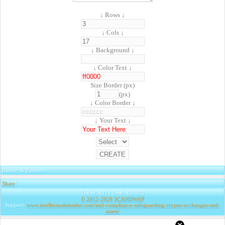
↓ Rows ↓
↓ Cols ↓
↓ Background ↓
↓ Color Text ↓
Size Border (px)
(px)
↓ Color Border ↓
↓ Your Text ↓
Banner & Partners
Share
|
Today: 431 | Total: 439803
© 2012-2026
SCANDWAP
Support:
www.intellectualsinsider.com/aml-compliance-safeguarding-crypto-exchanges-and-
assets/