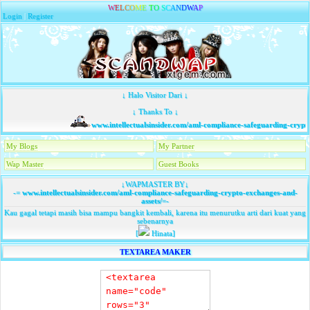
W
E
L
C
O
M
E
T
O
S
C
A
N
D
W
A
P
Login
|
Register
↓ Halo Visitor Dari ↓
↓ Thanks To ↓
www.intellectualsinsider.com/aml-compliance-safeguarding-crypto
My Blogs
My Partner
Wap Master
Guest Books
↓WAPMASTER BY↓
-=
www.intellectualsinsider.com/aml-compliance-safeguarding-crypto-exchanges-and-
assets/
=-
Kau gagal tetapi masih bisa mampu bangkit kembali, karena itu menurutku arti dari kuat yang
sebenarnya
[
Hinata]
TEXTAREA MAKER